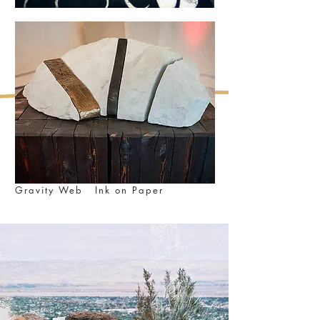
Gravity Web Ink on Paper