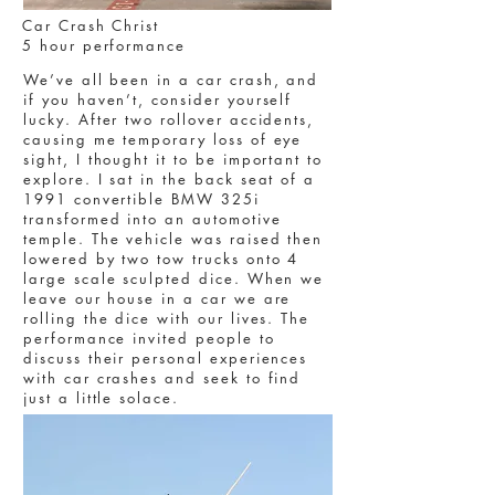
Car Crash Christ
5 hour performance
We’ve all been in a car crash, and
if you haven’t, consider yourself
lucky. After two rollover accidents,
causing me temporary loss of eye
sight, I thought it to be important to
explore. I sat in the back seat of a
1991 convertible BMW 325i
transformed into an automotive
temple. The vehicle was raised then
lowered by two tow trucks onto 4
large scale sculpted dice. When we
leave our house in a car we are
rolling the dice with our lives. The
performance invited people to
discuss their personal experiences
with car crashes and seek to find
just a little solace.