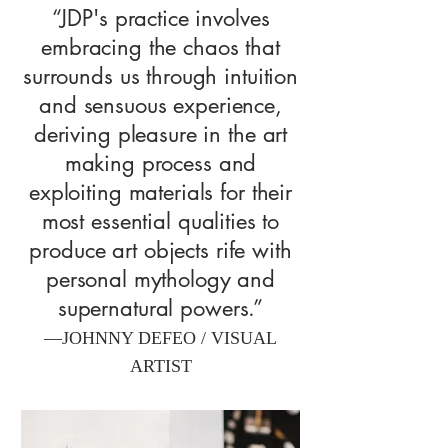
“JDP's practice involves
embracing the chaos that
surrounds us through intuition
and sensuous experience,
deriving pleasure in the art
making process and
exploiting materials for their
most essential qualities to
produce art objects rife with
personal mythology and
supernatural powers.”
—JOHNNY DEFEO / VISUAL
ARTIST