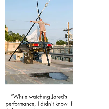
“While watching Jared’s
performance, I didn't know if