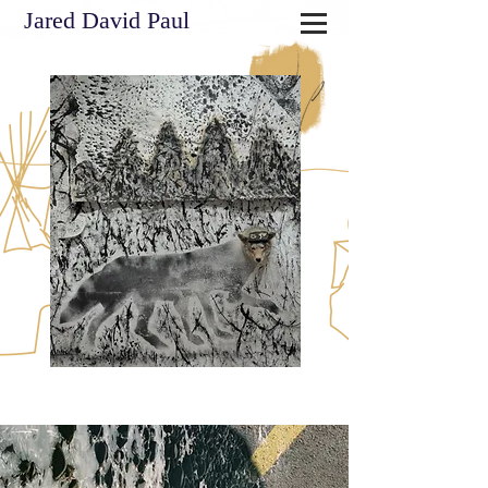
Jared David Paul