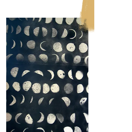
Show More