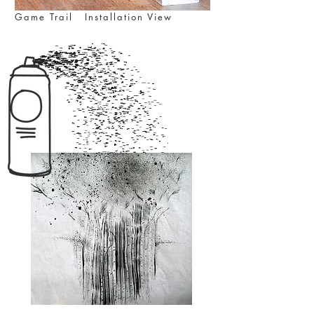
Game Trail Installation View