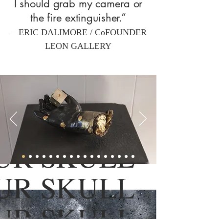
I should grab my camera or
the fire extinguisher.”
—ERIC DALIMORE / CoFOUNDER
LEON GALLERY