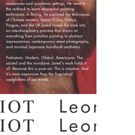
residencies and academic settings. He went to
the outback to learn aboriginal painting
techniques. In Bejing, he explored the techniques
of Chinese masters. Spain, Cuba, France,
Prague, and the UK Jared honed his work into
an interdisciplinary practice that draws on
everything from primitive painting to abstract
impressionism, contemporary street photography,
and minimal Japanese handbuilt aesthetics.
Prehistoric. Modern. Global. Americana. The
sacred and the mundane. Jared's work holds it
all. Because this is pure art. This is creation. And
it's more expansive than the linguistical
capabilities of our minds.