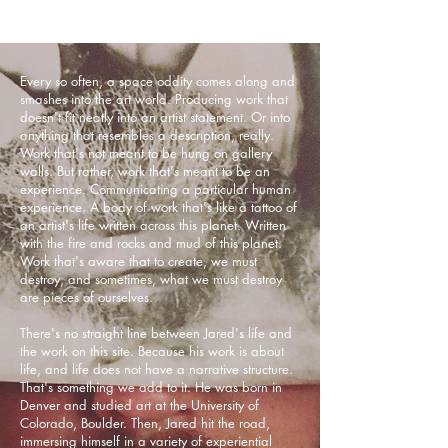
Every so often, a space oddity comes along and
smashes into the art world. Producing work that
doesn't fit neatly into an artist statement. Or into
anything that resembles a description, really.
Work that's not meant to be hung on gallery
walls. But rather, work that's meant to be an
experience. Communicating a particular human
experience. A body of work that's like a tattoo of
an artist's life written across this planet. Written
with the fire and rocks and mud of this planet.
Work that's aware that to create, we must
destroy, and sometimes, what we must destroy
are pieces of ourselves.
There's no straight line between Jared's life and
the work on this site. Because his work is about
life, and life does not have a narrative structure.
That's something we add to it. He was born in
Denver and studied art at the University of
Colorado, Boulder. Then, Jared hit the road,
immersing himself in a variety of experiential